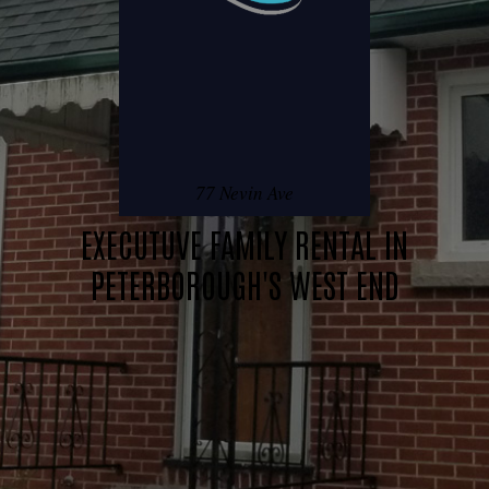
77 Nevin Ave
EXECUTUVE FAMILY RENTAL IN
PETERBOROUGH'S WEST END