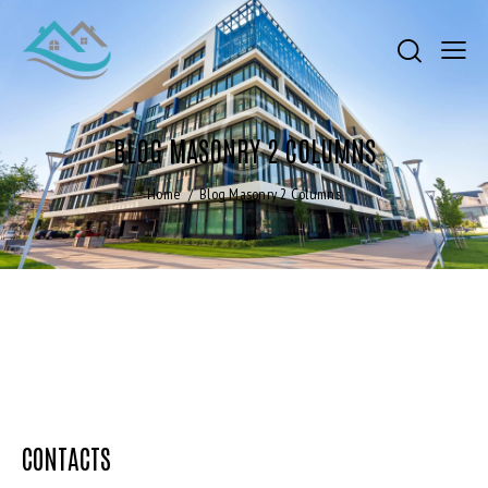
BLOG MASONRY 2 COLUMNS
Home
Blog Masonry 2 Columns
CONTACTS