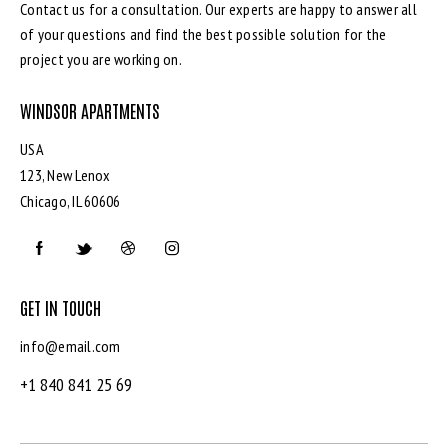
Contact us for a consultation. Our experts are happy to answer all
of your questions and find the best possible solution for the
project you are working on.
WINDSOR APARTMENTS
USA
123, New Lenox
Chicago, IL 60606
GET IN TOUCH
info@email.com
+1 840 841 25 69