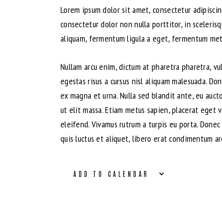
Lorem ipsum dolor sit amet, consectetur adipiscing
consectetur dolor non nulla porttitor, in sceleris
aliquam, fermentum ligula a eget, fermentum metus
Nullam arcu enim, dictum at pharetra pharetra, vulp
egestas risus a cursus nisl aliquam malesuada. Don
ex magna et urna. Nulla sed blandit ante, eu auct
ut elit massa. Etiam metus sapien, placerat eget 
eleifend. Vivamus rutrum a turpis eu porta. Donec 
quis luctus et aliquet, libero erat condimentum ar
ADD TO CALENDAR