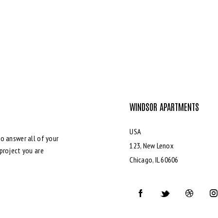
WINDSOR APARTMENTS
USA
o answer all of your
123, New Lenox
project you are
Chicago, IL 60606