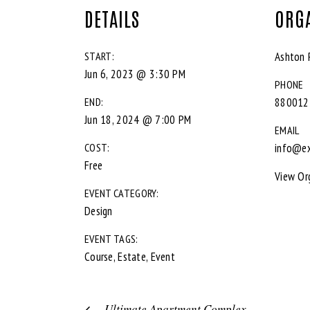
DETAILS
ORG
START:
Ashton 
Jun 6, 2023 @ 3:30 PM
PHONE
END:
880012
Jun 18, 2024 @ 7:00 PM
EMAIL
COST:
info@e
Free
View Or
EVENT CATEGORY:
Design
EVENT TAGS:
Course
,
Estate
,
Event
Ultimate Apartment Complex