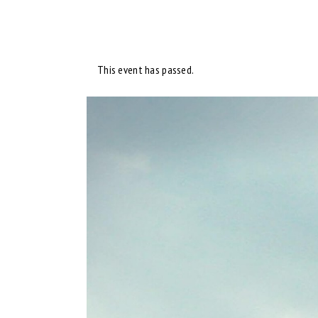
This event has passed.