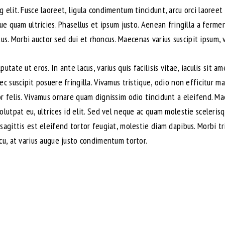
 elit. Fusce laoreet, ligula condimentum tincidunt, arcu orci laoreet 
que quam ultricies. Phasellus et ipsum justo. Aenean fringilla a ferm
. Morbi auctor sed dui et rhoncus. Maecenas varius suscipit ipsum, v
utate ut eros. In ante lacus, varius quis facilisis vitae, iaculis sit 
ec suscipit posuere fringilla. Vivamus tristique, odio non efficitur m
or felis. Vivamus ornare quam dignissim odio tincidunt a eleifend. M
volutpat eu, ultrices id elit. Sed vel neque ac quam molestie sceler
sagittis est eleifend tortor feugiat, molestie diam dapibus. Morbi tri
cu, at varius augue justo condimentum tortor.