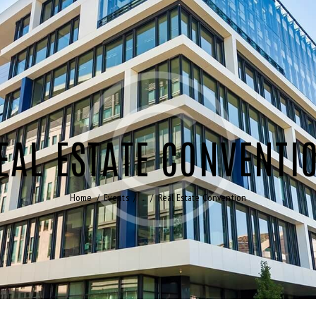
EAL ESTATE CONVENTI
Home
Events
...
Real Estate Convention