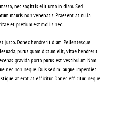
massa, nec sagittis elit urna in diam. Sed
entum mauris non venenatis. Praesent at nulla
itae et pretium est mollis nec.
amet justo. Donec hendrerit diam. Pellentesque
alesuada, purus quam dictum elit, vitae hendrerit
aecenas gravida porta purus est vestibulum. Nam
isque nec non neque. Duis sed mi augue imperdiet
stique at erat at efficitur. Donec efficitur, neque