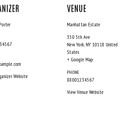
ANIZER
VENUE
Porter
Manhattan Estate
350 5th Ave
34567
New York
,
NY
10118
United
States
+ Google Map
xample.com
PHONE
ganizer Website
88001234567
View Venue Website