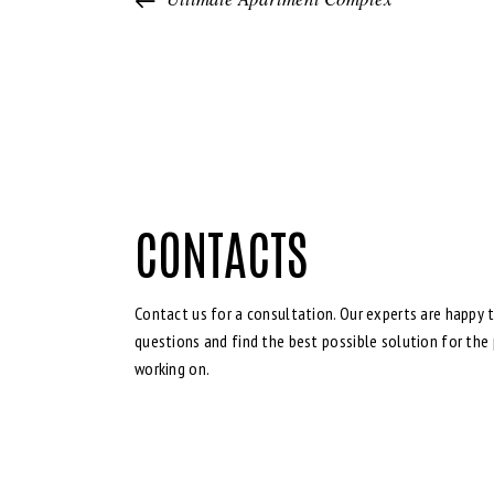
CONTACTS
Contact us for a consultation. Our experts are happy t
questions and find the best possible solution for the 
working on.