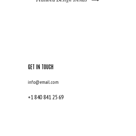
GET IN TOUCH
info@email.com
+1 840 841 25 69