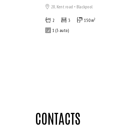
28, Kent road
Blackpool
2
2
3
150 m
1 (3 auto)
CONTACTS