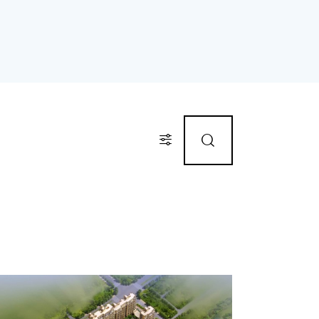
Price
Gym (12)
Outdoor shower (8)
TV Cable (6)