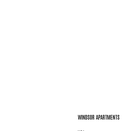
WINDSOR APARTMENTS