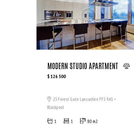
MODERN STUDIO APARTMENT
$
126 500
23 Forest Gate Lancashire FY3 9AS
Blackpool
1
1
80 m2