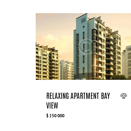
RELAXING APARTMENT BAY
VIEW
$
250 000