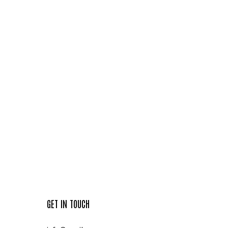
GET IN TOUCH