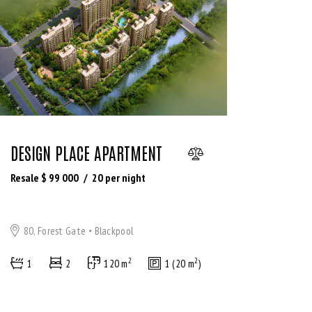
DESIGN PLACE APARTMENT
Resale $
99 000
20
per night
80, Forest Gate
Blackpool
2
2
1
2
120 m
1 (20 m
)