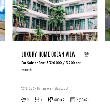
LUXURY HOME OCEAN VIEW
For Sale or Rent $
320 000
3 200
per
month
1, SE 14th Terrace
Blackpool
2
4
600 m2
2 (90m2)