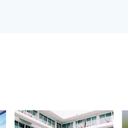
rooms
Area size
arbeque (11)
Dryer (9)
awn (5)
Microwave (8)
auna (7)
Swimming Pool (8)