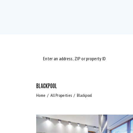
BLACKPOOL
Bedrooms
Bath
Home
All Properties
Blackpool
Air Conditioning (9)
B
Laundry (7)
L
Refrigerator (4)
S
WiFi (11)