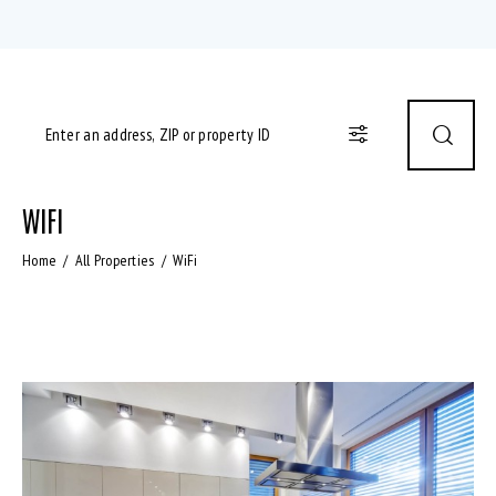
WIFI
Home
All Properties
WiFi