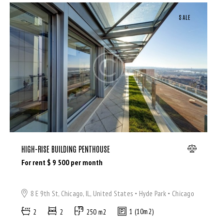
SALE
HIGH-RISE BUILDING PENTHOUSE
For rent $
9 500
per month
8 E 9th St, Chicago, IL, United States
Hyde Park
Chicago
2
2
250 m2
1 (10m2)