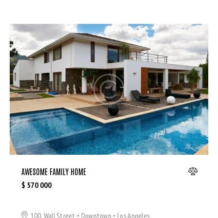
AWESOME FAMILY HOME
$
570 000
100, Wall Street
Downtown
Los Angeles