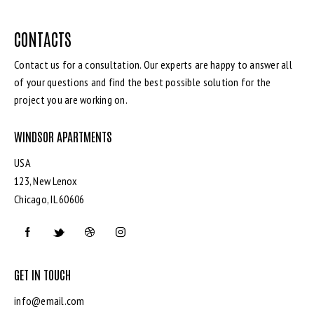
CONTACTS
Contact us for a consultation. Our experts are happy to answer all
of your questions and find the best possible solution for the
project you are working on.
WINDSOR APARTMENTS
USA
123, New Lenox
Chicago, IL 60606
GET IN TOUCH
info@email.com