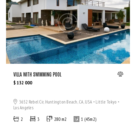
Microwave (8)
Outdoor shower (8)
Refrigerator (4)
Sauna (7)
Swimming Pool (8)
TV Cable (6)
WiFi (11)
VILLA WITH SWIMMING POOL
$
132 000
3652 Rebel Cir, Huntington Beach, CA, USA
Little Tokyo
Los Angeles
2
3
280 m2
1 (45m2)