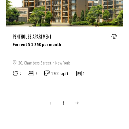
PENTHOUSE APARTMENT
For rent $
1 250
per month
20, Chambers Street
New York
2
3
1200 sq.ft.
1
>
1
2