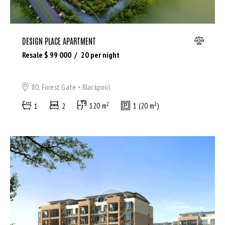
DESIGN PLACE APARTMENT
Resale $
99 000
20
per night
80, Forest Gate
Blackpool
2
2
1
2
120 m
1 (20 m
)