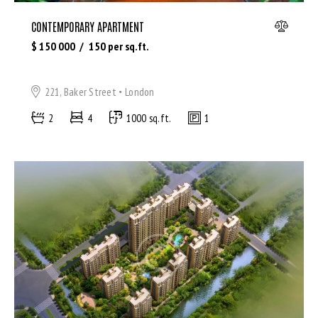
CONTEMPORARY APARTMENT
$
150 000
150
per sq.ft.
221, Baker Street
London
2
4
1000 sq.ft.
1