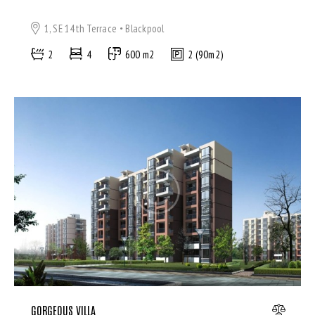
1, SE 14th Terrace
Blackpool
2
4
600 m2
2 (90m2)
GORGEOUS VILLA