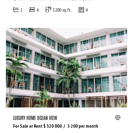
2
4
1200 sq.ft.
4
LUXURY HOME OCEAN VIEW
For Sale or Rent $
320 000
3 200
per month