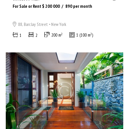
For Sale or Rent $
200 000
890
per month
88, Barclay Street
New York
2
2
1
2
200 m
1 (100 m
)